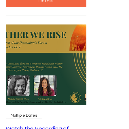
Details
Multiple Dates
Watch the Recording of