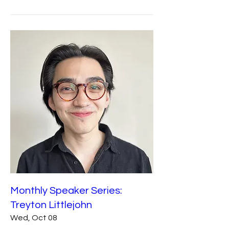
Monthly Speaker Series:
Treyton Littlejohn
Wed, Oct 08