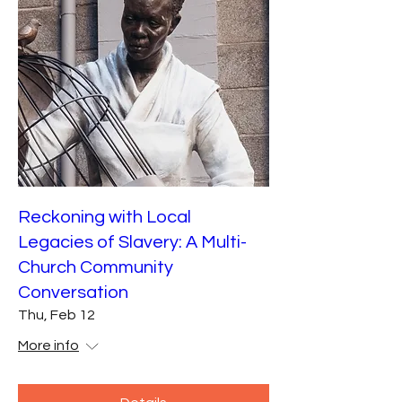
Reckoning with Local
Legacies of Slavery: A Multi-
Church Community
Conversation
Thu, Feb 12
More info