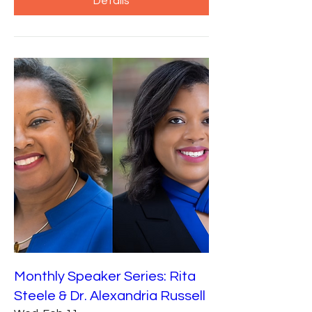
Details
Monthly Speaker Series: Rita
Steele & Dr. Alexandria Russell