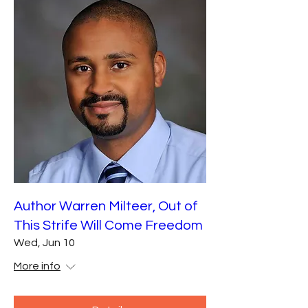
Author Warren Milteer, Out of
This Strife Will Come Freedom
Wed, Jun 10
More info