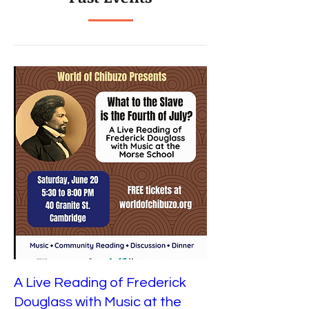
A Live Reading of Frederick
Douglass with Music at the