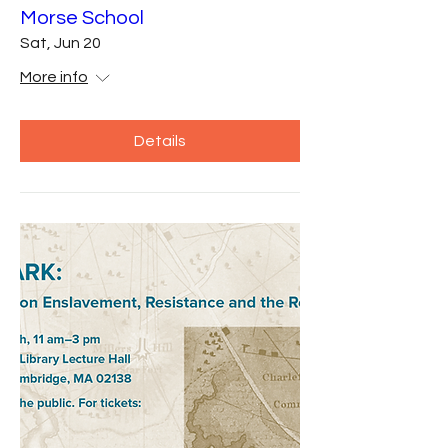
Morse School
Sat, Jun 20
More info
Details