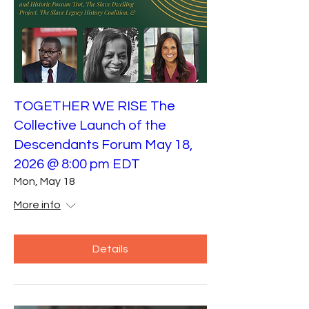
TOGETHER WE RISE The
Collective Launch of the
Descendants Forum May 18,
2026 @ 8:00 pm EDT
Mon, May 18
More info
Details