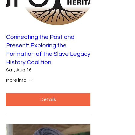
Connecting the Past and
Present: Exploring the
Formation of the Slave Legacy
History Coalition
Sat, Aug 16
More info
Details