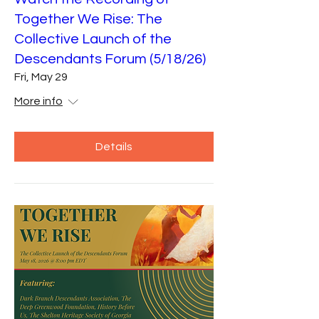
Together We Rise: The
Collective Launch of the
Descendants Forum (5/18/26)
Fri, May 29
More info
Details