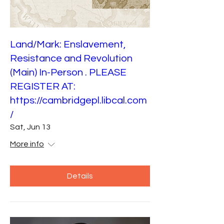
Land/Mark: Enslavement,
Resistance and Revolution
(Main) In-Person . PLEASE
REGISTER AT:
https://cambridgepl.libcal.com
/
Sat, Jun 13
More info
Details