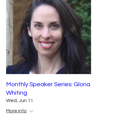
Monthly Speaker Series: Gloria
Whiting
Wed, Jun 11
More info
Details