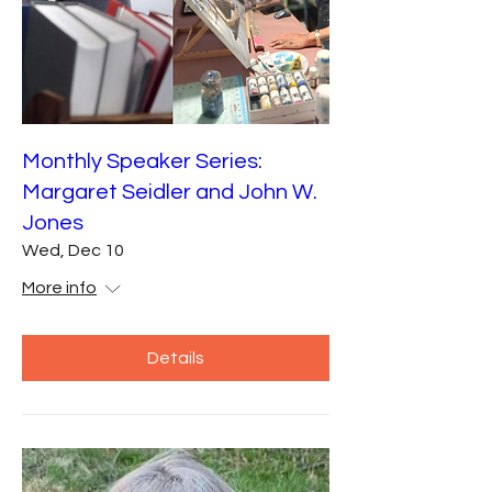
Monthly Speaker Series:
Margaret Seidler and John W.
Jones
Wed, Dec 10
More info
Details