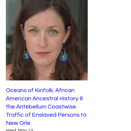
Oceans of Kinfolk: African
American Ancestral History &
the Antebellum Coastwise
Traffic of Enslaved Persons to
New Orle
Wed, May 13