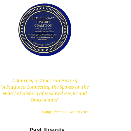
Slave Legacy History
Coalition
A Journey in American History
"A Platform Connecting the Spokes on the
Wheel of History of Enslaved People and
Descendants"
Copyright Lloyd Family Trust
Past Events