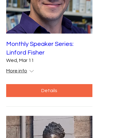
Monthly Speaker Series:
Linford Fisher
Wed, Mar 11
More info
Details