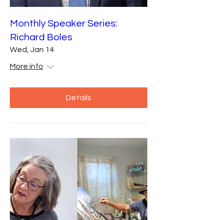
Monthly Speaker Series:
Richard Boles
Wed, Jan 14
More info
Details