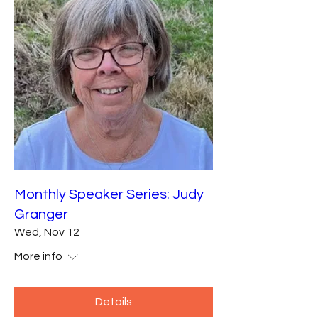
Monthly Speaker Series: Judy
Granger
Wed, Nov 12
More info
Details