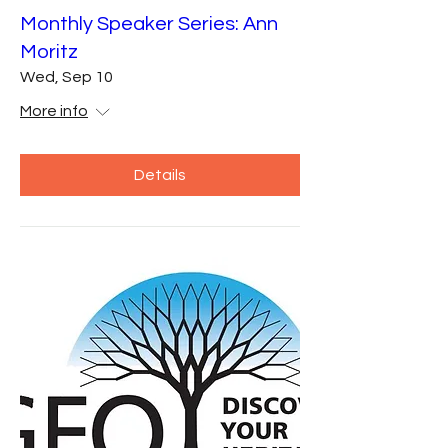
Monthly Speaker Series: Ann
Moritz
Wed, Sep 10
More info
Details