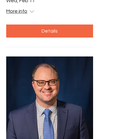
Wed, Feb 11
More info
Details