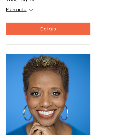
More info
Details