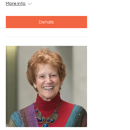
More info
Details