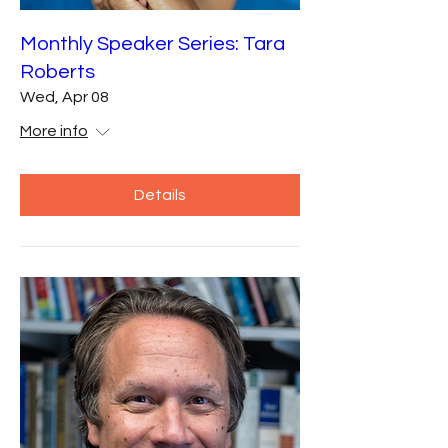
Monthly Speaker Series: Tara
Roberts
Wed, Apr 08
More info
Details