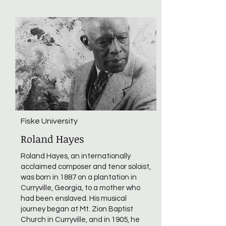
Fiske University
Roland Hayes
Roland Hayes, an internationally
acclaimed composer and tenor soloist,
was born in 1887 on a plantation in
Curryville, Georgia, to a mother who
had been enslaved. His musical
journey began at Mt. Zion Baptist
Church in Curryville, and in 1905, he