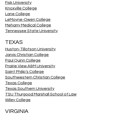
Fisk University
Knoxville College
Lane College
LeMoyne-Owen College
Meharry Medical College
Tennessee State University
TEXAS
Huston-Tillotson University
Jarvis Christian College
Paul Quinn College
Prairie View A&M University
Saint Philip’s College
Southwestern Christian College
Texas College
Texas Southern University
TSU Thurgood Marshall School of Law
Wiley College
VIRGINIA