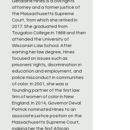
Geraldine Hines is a civil rights
attorney and a former justice of
the Massachusetts Supreme
Court, from which she retired in
2017. She graduated from
Tougaloo College in 1968 and then
attended the University of
Wisconsin Law School. After
earning her law degree, Hines
focused on issues such as
prisoners' rights, discrimination in
education and employment, and
police misconduct in communities
of color. In 2001, she was a
founding partner of the first law
firm of women of color in New
England. In 2014, Governor Deval
Patrick nominated Hines to an
associate justice position on the
Massachusetts Supreme Court,
making her the first African