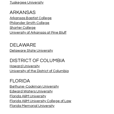
Tuskegee University
ARKANSAS
Arkansas Baptist College
Philander Smith College
Shorter College
University of Arkansas at Pine Bluff
DELAWARE
Delaware State University
DISTRICT OF COLUMBIA
Howard University
University of the District of Columbia
FLORIDA
Bethune-Cookman University
Edward Waters University
Florida A&M University
Florida A&M University College of Law
Florida Memorial University