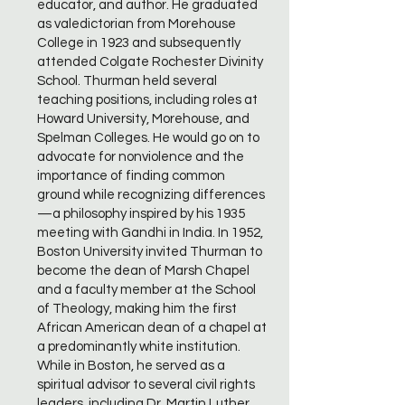
educator, and author. He graduated
as valedictorian from Morehouse
College in 1923 and subsequently
attended Colgate Rochester Divinity
School. Thurman held several
teaching positions, including roles at
Howard University, Morehouse, and
Spelman Colleges. He would go on to
advocate for nonviolence and the
importance of finding common
ground while recognizing differences
—a philosophy inspired by his 1935
meeting with Gandhi in India. In 1952,
Boston University invited Thurman to
become the dean of Marsh Chapel
and a faculty member at the School
of Theology, making him the first
African American dean of a chapel at
a predominantly white institution.
While in Boston, he served as a
spiritual advisor to several civil rights
leaders, including Dr. Martin Luther