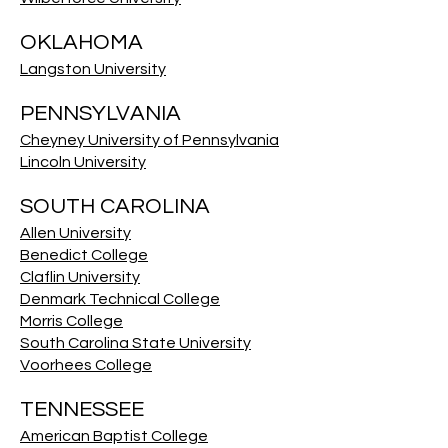
OKLAHOMA
Langston University
PENNSYLVANIA
Cheyney University of Pennsylvania
Lincoln University
SOUTH CAROLINA
Allen University
Benedict College
Claflin University
Denmark Technical College
Morris College
South Carolina State University
Voorhees College
TENNESSEE
American Baptist College