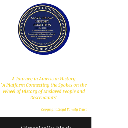
Slave Legacy History
Coalition
A Journey in American History
"A Platform Connecting the Spokes on the
Wheel of History of Enslaved People and
Descendants"
Copyright Lloyd Family Trust