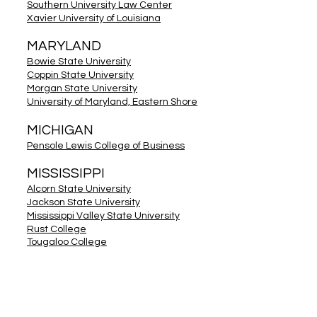
Southern University Law Center
Xavier University of Louisiana
MARYLAND
Bowie State University
Coppin State University
Morgan State University
University of Maryland, Eastern Shore
MICHIGAN
Pensole Lewis College of Business
MISSISSIPPI
Alcorn State University
Jackson State University
Mississippi Valley State University
Rust College
Tougaloo College