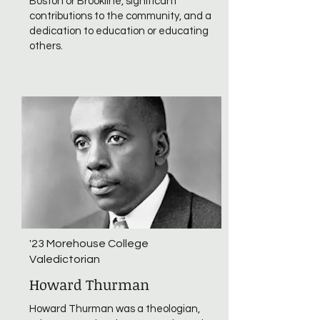
Boston or Brookline, significant
contributions to the community, and a
dedication to education or educating
others.
'23 Morehouse College
Valedictorian
Howard Thurman
Howard Thurman was a theologian,