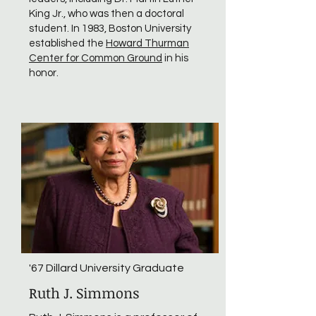
King Jr., who was then a doctoral
student. In 1983, Boston University
established the
Howard Thurman
Center for Common Ground
in his
honor.
'67 Dillard University Graduate
Ruth J. Simmons