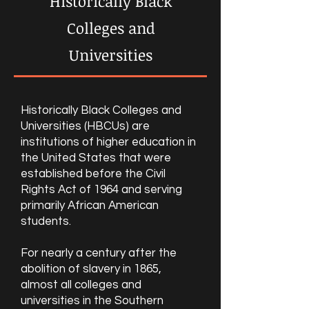
Historically Black
Colleges and
Universities
Historically Black Colleges and
Universities (HBCUs) are
institutions of higher education in
the United States that were
established before the Civil
Rights Act of 1964 and serving
primarily African American
students.
For nearly a century after the
abolition of slavery in 1865,
almost all colleges and
universities in the Southern