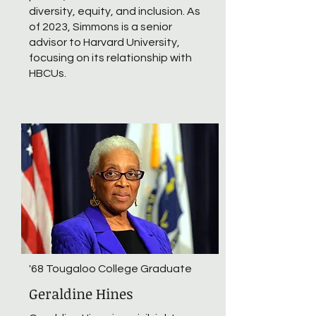
diversity, equity, and inclusion. As
of 2023, Simmons is a senior
advisor to Harvard University,
focusing on its relationship with
HBCUs.
'68 Tougaloo College Graduate
Geraldine Hines