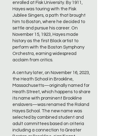
enrolled at Fisk University. By 1911,
Hayes was touring with the Fisk
Jubilee Singers, a path that brought
him to Boston, where he decided to
settle and pursue his career. On
November 15, 1923, Hayes made
history as the first Black artist to
perform with the Boston Symphony
Orchestra, earning widespread
acclaim from critics.
A century later, on November 16, 2023,
the Heath School in Brookline,
Massachusetts—originally named for
Heath Street, which happens to share
its name with prominent Brookline
enslavers—was renamed the Roland
Hayes School. The new name was
selected by combined student and
adult committees based on criteria
including a connection to Greater