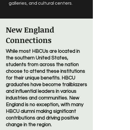
galleries, and cultural centers.
New England
Connections
While most HBCUs are located in
the southern United States,
students from across the nation
choose to attend these institutions
for their unique benefits. HBCU
graduates have become trailblazers
and influential leaders in various
industries and communities. New
England is no exception, with many
HBCU alumni making significant
contributions and driving positive
change in the region.