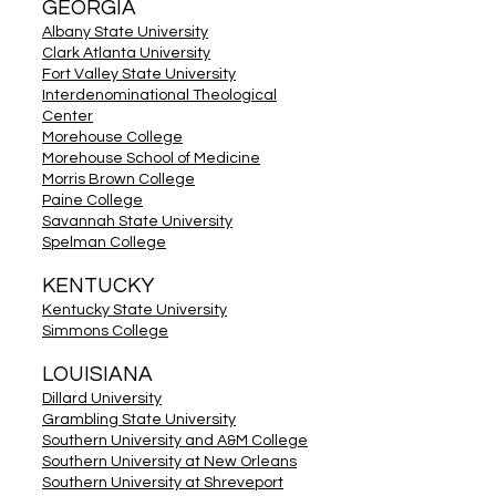
GEORGIA
Albany State University
Clark Atlanta University
Fort Valley State University
Interdenominational Theological
Center
Morehouse College
Morehouse School of Medicine
Morris Brown College
Paine College
Savannah State University
Spelman College
KENTUCKY
Kentucky State University
Simmons College
LOUISIANA
Dillard University
Grambling State University
Southern University and A&M College
Southern University at New Orleans
Southern University at Shreveport