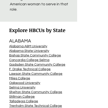
American woman to serve in that
role.
Explore HBCUs by State
ALABAMA
Alabama A&M University
Alabama State University
Bishop State Community College
Concordia College Selma
Gadsden State Community College
F. Drake Technical College
Lawson State Community College
Miles College
Oakwood University
Selma University
Shelton State Community College
Stillman College
Talladega College
Trenholm State Technical College