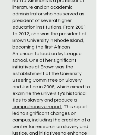
Ruth J. Simmons is a professor of
literature and an academic
administrator who has served as
president of several higher
education institutions. From 2001
to 2012, she was the president of
Brown University in Rhode Island,
becoming the first African
American to lead an Ivy League
school. One of her significant
initiatives at Brown was the
establishment of the University
Steering Committee on Slavery
and Justice in 2006, which aimed to
examine the university's historical
ties to slavery and produce a
comprehensive report
. This report
led to significant changes on
campus, including the creation of a
center for research on slavery and
justice, and initiatives to enhance