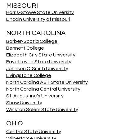
MISSOURI
Harris-Stowe State University
Lincoln University of Missouri
NORTH CAROLINA
Barber-Scotia College
Bennett College
Elizabeth City State University
Fayetteville State University
Johnson C. Smith University
Livingstone College
North Carolina A&T State University
North Carolina Central University
St. Augustine’s University
Shaw University
Winston Salem State University
OHIO
Central State University
Wilberforce University