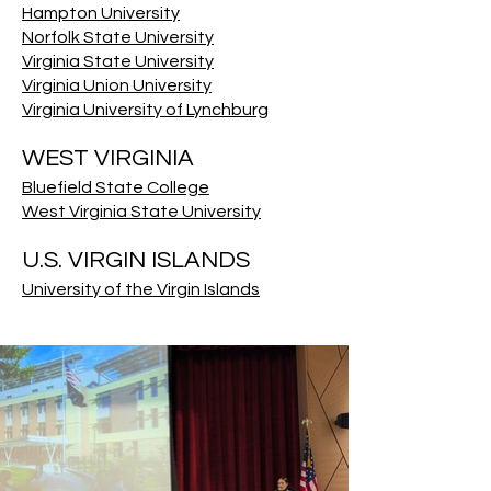
Hampton University
Norfolk State University
Virginia State University
Virginia Union University
Virginia University of Lynchburg
WEST VIRGINIA
Bluefield State College
West Virginia State University
U.S. VIRGIN ISLANDS
University of the Virgin Islands