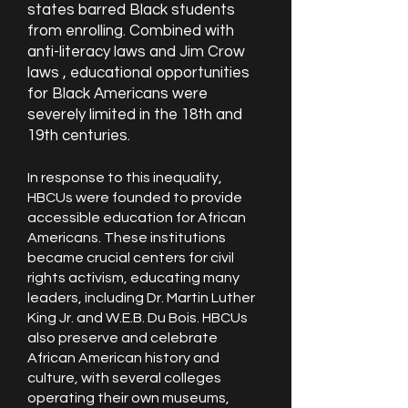
states barred Black students
from enrolling. Combined with
anti-literacy laws and Jim Crow
laws , educational opportunities
for Black Americans were
severely limited in the 18th and
19th centuries.
​​In response to this inequality,
HBCUs were founded to provide
accessible education for African
Americans. These institutions
became crucial centers for civil
rights activism, educating many
leaders, including Dr. Martin Luther
King Jr. and W.E.B. Du Bois. HBCUs
also preserve and celebrate
African American history and
culture, with several colleges
operating their own museums,