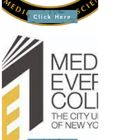
Click Here