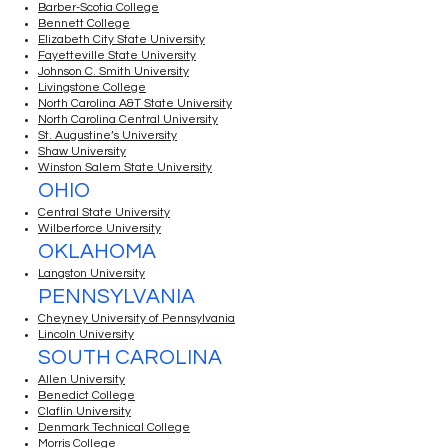
Barber-Scotia College
Bennett College
Elizabeth City State University
Fayetteville State University
Johnson C. Smith University
Livingstone College
North Carolina A&T State University
North Carolina Central University
St. Augustine’s University
Shaw University
Winston Salem State University
OHIO
Central State University
Wilberforce University
OKLAHOMA
Langston University
PENNSYLVANIA
Cheyney University of Pennsylvania
Lincoln University
SOUTH CAROLINA
Allen University
Benedict College
Claflin University
Denmark Technical College
Morris College