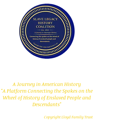
Slave Legacy History
Coalition
A Journey in American History
"A Platform Connecting the Spokes on the
Wheel of History of Enslaved People and
Descendants"
Copyright Lloyd Family Trust