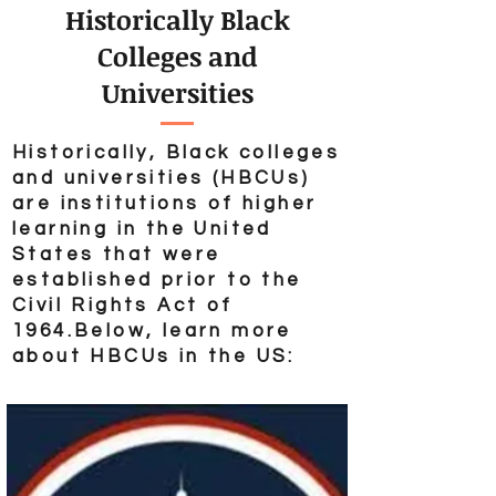
Historically Black
Colleges and
Universities
Historically, Black colleges
and universities (HBCUs)
are institutions of higher
learning in the United
States that were
established prior to the
Civil Rights Act of
1964.
Below, learn more
about HBCUs in the US: