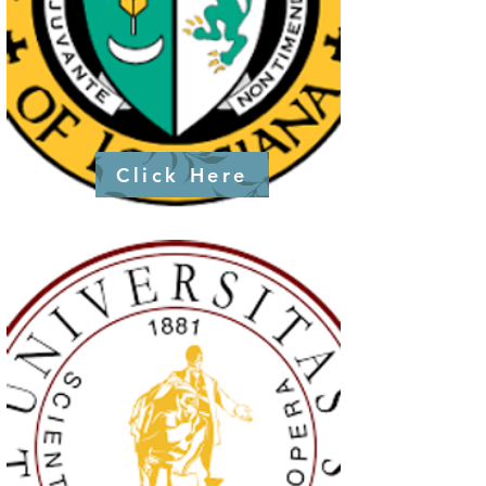
Click Here