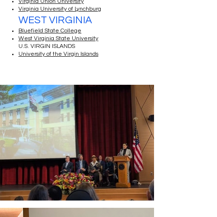
Virginia Union University
Virginia University of Lynchburg
WEST VIRGINIA
Bluefield State College
West Virginia State University
U.S. VIRGIN ISLANDS
University of the Virgin Islands