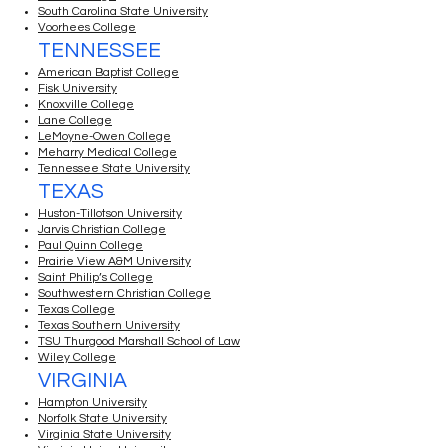
South Carolina State University
Voorhees College
TENNESSEE
American Baptist College
Fisk University
Knoxville College
Lane College
LeMoyne-Owen College
Meharry Medical College
Tennessee State University
TEXAS
Huston-Tillotson University
Jarvis Christian College
Paul Quinn College
Prairie View A&M University
Saint Philip’s College
Southwestern Christian College
Texas College
Texas Southern University
TSU Thurgood Marshall School of Law
Wiley College
VIRGINIA
Hampton University
Norfolk State University
Virginia State University