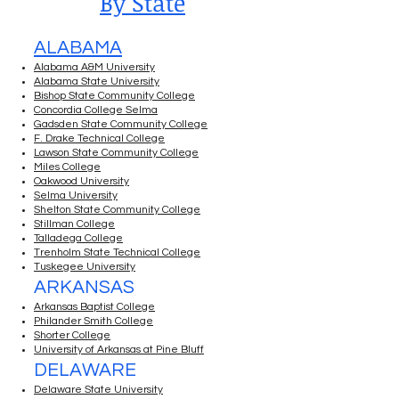
By State
ALABAMA
Alabama A&M University
Alabama State University
Bishop State Community College
Concordia College Selma
Gadsden State Community College
F. Drake Technical College
Lawson State Community College
Miles College
Oakwood University
Selma University
Shelton State Community College
Stillman College
Talladega College
Trenholm State Technical College
Tuskegee University
ARKANSAS
Arkansas Baptist College
Philander Smith College
Shorter College
University of Arkansas at Pine Bluff
DELAWARE
Delaware State University