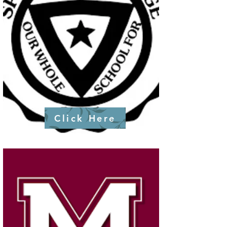
Click Here