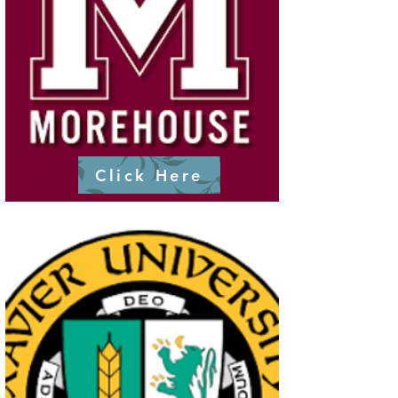
Click Here