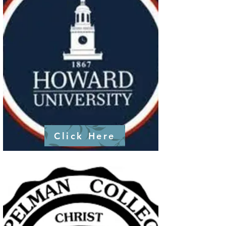
Click Here