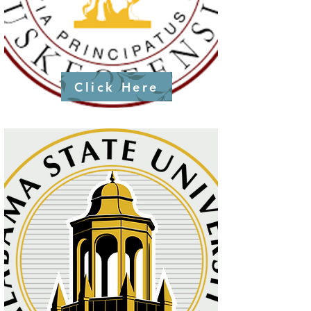
Click Here