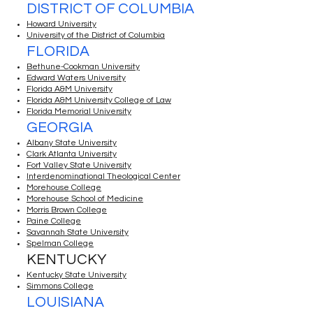
DISTRICT OF COLUMBIA
Howard University
University of the District of Columbia
FLORIDA
Bethune-Cookman University
Edward Waters University
Florida A&M University
Florida A&M University College of Law
Florida Memorial University
GEORGIA
Albany State University
Clark Atlanta University
Fort Valley State University
Interdenominational Theological Center
Morehouse College
Morehouse School of Medicine
Morris Brown College
Paine College
Savannah State University
Spelman College
KENTUCKY
Kentucky State University
Simmons College
LOUISIANA