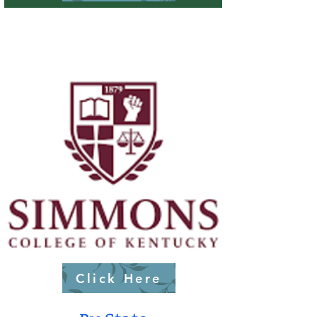
Click Here