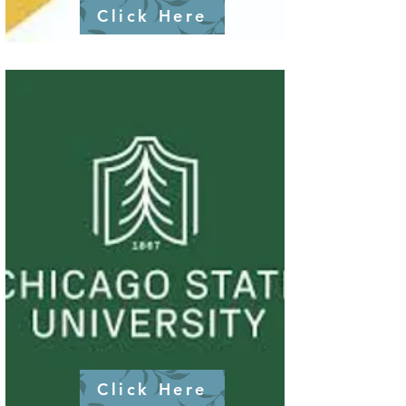
Click Here
Click Here