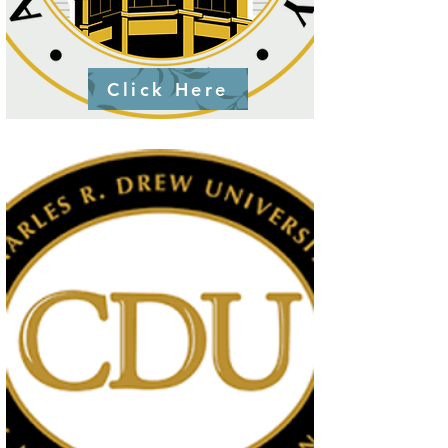
Click Here