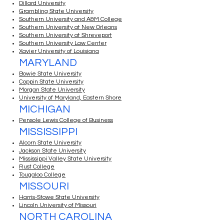
Dillard University
Grambling State University
Southern University and A&M College
Southern University at New Orleans
Southern University at Shreveport
Southern University Law Center
Xavier University of Louisiana
MARYLAND
Bowie State University
Coppin State University
Morgan State University
University of Maryland, Eastern Shore
MICHIGAN
Pensole Lewis College of Business
MISSISSIPPI
Alcorn State University
Jackson State University
Mississippi Valley State University
Rust College
Tougaloo College
MISSOURI
Harris-Stowe State University
Lincoln University of Missouri
NORTH CAROLINA