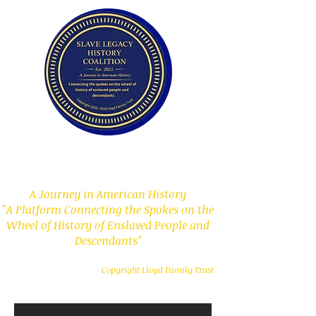
Slave Legacy History
Coalition
A Journey in American History
"A Platform Connecting the Spokes on the
Wheel of History of Enslaved People and
Descendants"
Copyright Lloyd Family Trust