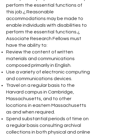
perform the essential functions of
this job.¿ Reasonable
accommodations may be made to
enable individuals with disabilities to
perform the essential functions.¿
Associate Research Fellows must
have the ability to:
Review the content of written
materials and communications
composed primarily in English.
Use a variety of electronic computing
and communications devices.
Travel on a regular basis to the
Harvard campus in Cambridge,
Massachusetts, and to other
locations in eastern Massachusetts
as and when required.
Spend substantial periods of time on
a regular basis consulting archival
collections in both physical and online