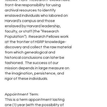
front-line responsibility for using
archival resources to identify
enslaved individuals who labored on
Harvard’s campus and those
enslaved by Harvard leadership,
faculty, or staff (the “Research
Population”). Research Fellows work
at the frontier of HSRP knowledge-
discovery and collect the raw material
from which genealogical and
historical conclusions can later be
fashioned. The success of our
mission depends in large measure on
the imagination, persistence, and
rigor of these individuals.
Appointment Term:
This is a term appointment lasting
one (1) year (with the possibility of