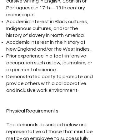
cursive writing in English, Spanish or
Portuguese in 17th—19th century
manuscripts.
Academic interest in Black cultures,
Indigenous cultures, and/or the
history of slavery in North America.
Academic interest in the history of
New England and/or the West Indies.
Prior experience in a fact-intensive
occupation such as law, journalism, or
experimental science.
Demonstrated ability to promote and
provide others with a collaborative
and inclusive work environment.
Physical Requirements
The demands described below are
representative of those that must be
met by an employee to successfully