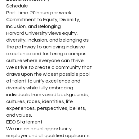
Schedule
Part-time. 20 hours per week.
Commitment to Equity, Diversity,
Inclusion, and Belonging
Harvard University views equity,
diversity, inclusion, and belonging as
the pathway to achieving inclusive
excellence and fostering a campus
culture where everyone can thrive.
We strive to create a community that
draws upon the widest possible pool
of talent to unify excellence and
diversity while fully embracing
individuals from varied backgrounds,
cultures, races, identities, life
experiences, perspectives, beliefs,
and values.
EEO Statement
We are an equal opportunity
employer and all qualified applicants