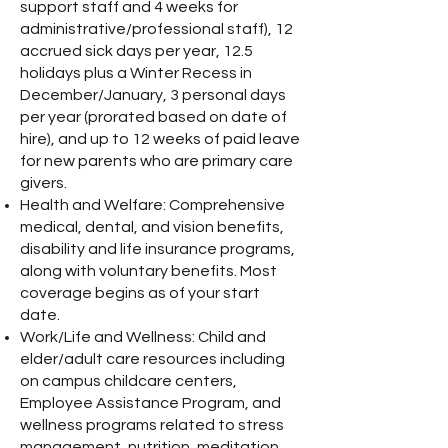
support staff and 4 weeks for
administrative/professional staff), 12
accrued sick days per year, 12.5
holidays plus a Winter Recess in
December/January, 3 personal days
per year (prorated based on date of
hire), and up to 12 weeks of paid leave
for new parents who are primary care
givers.
Health and Welfare: Comprehensive
medical, dental, and vision benefits,
disability and life insurance programs,
along with voluntary benefits. Most
coverage begins as of your start
date.
Work/Life and Wellness: Child and
elder/adult care resources including
on campus childcare centers,
Employee Assistance Program, and
wellness programs related to stress
management, nutrition, meditation,