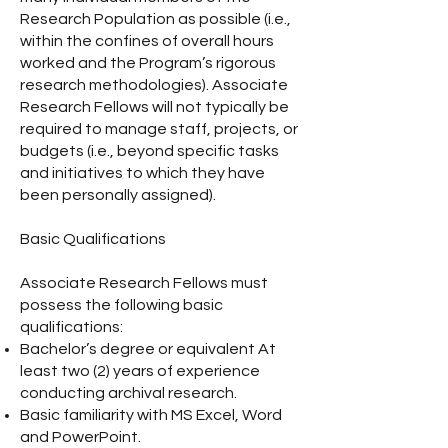
Research Population as possible (i.e.,
within the confines of overall hours
worked and the Program’s rigorous
research methodologies). Associate
Research Fellows will not typically be
required to manage staff, projects, or
budgets (i.e., beyond specific tasks
and initiatives to which they have
been personally assigned).
Basic Qualifications
Associate Research Fellows must
possess the following basic
qualifications:
Bachelor’s degree or equivalent At
least two (2) years of experience
conducting archival research.
Basic familiarity with MS Excel, Word
and PowerPoint.