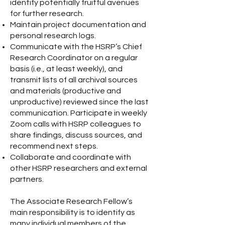
identify potentially fruitful avenues
for further research.
Maintain project documentation and
personal research logs.
Communicate with the HSRP’s Chief
Research Coordinator on a regular
basis (i.e., at least weekly), and
transmit lists of all archival sources
and materials (productive and
unproductive) reviewed since the last
communication. Participate in weekly
Zoom calls with HSRP colleagues to
share findings, discuss sources, and
recommend next steps.
Collaborate and coordinate with
other HSRP researchers and external
partners.
The Associate Research Fellow’s
main responsibility is to identify as
many individual members of the