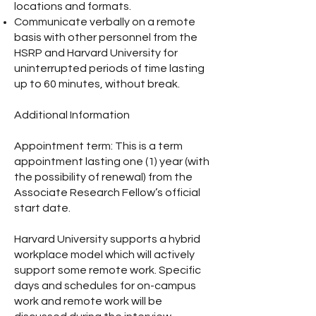
locations and formats.
Communicate verbally on a remote
basis with other personnel from the
HSRP and Harvard University for
uninterrupted periods of time lasting
up to 60 minutes, without break.
Additional Information
Appointment term: This is a term
appointment lasting one (1) year (with
the possibility of renewal) from the
Associate Research Fellow’s official
start date.
Harvard University supports a hybrid
workplace model which will actively
support some remote work. Specific
days and schedules for on-campus
work and remote work will be