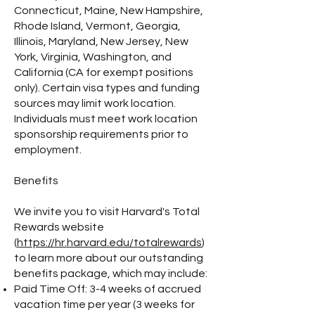
Connecticut, Maine, New Hampshire,
Rhode Island, Vermont, Georgia,
Illinois, Maryland, New Jersey, New
York, Virginia, Washington, and
California (CA for exempt positions
only). Certain visa types and funding
sources may limit work location.
Individuals must meet work location
sponsorship requirements prior to
employment.
Benefits
We invite you to visit Harvard's Total
Rewards website
(
https://hr.harvard.edu/totalrewards
)
to learn more about our outstanding
benefits package, which may include:
Paid Time Off: 3-4 weeks of accrued
vacation time per year (3 weeks for