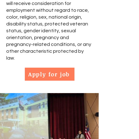
will receive consideration for
employment without regard to race,
color, religion, sex, national origin,
disability status, protected veteran
status, gender identity, sexual
orientation, pregnancy and
pregnancy-related conditions, or any
other characteristic protected by
law.
Apply for job