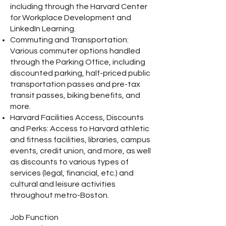
including through the Harvard Center
for Workplace Development and
LinkedIn Learning.
Commuting and Transportation:
Various commuter options handled
through the Parking Office, including
discounted parking, half-priced public
transportation passes and pre-tax
transit passes, biking benefits, and
more.
Harvard Facilities Access, Discounts
and Perks: Access to Harvard athletic
and fitness facilities, libraries, campus
events, credit union, and more, as well
as discounts to various types of
services (legal, financial, etc.) and
cultural and leisure activities
throughout metro-Boston.
Job Function