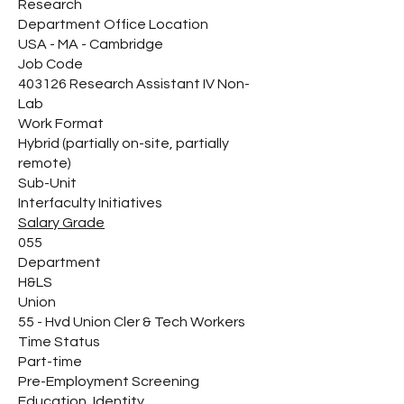
Research
Department Office Location
USA - MA - Cambridge
Job Code
403126 Research Assistant IV Non-
Lab
Work Format
Hybrid (partially on-site, partially
remote)
Sub-Unit
Interfaculty Initiatives
Salary Grade
055
Department
H&LS
Union
55 - Hvd Union Cler & Tech Workers
Time Status
Part-time
Pre-Employment Screening
Education, Identity