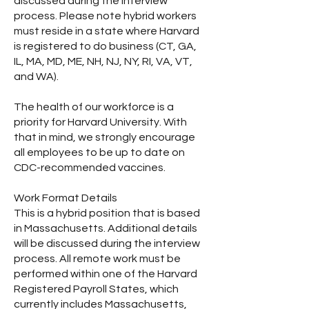
discussed during the interview
process. Please note hybrid workers
must reside in a state where Harvard
is registered to do business (CT, GA,
IL, MA, MD, ME, NH, NJ, NY, RI, VA, VT,
and WA).
The health of our workforce is a
priority for Harvard University. With
that in mind, we strongly encourage
all employees to be up to date on
CDC-recommended vaccines.
Work Format Details
This is a hybrid position that is based
in Massachusetts. Additional details
will be discussed during the interview
process. All remote work must be
performed within one of the Harvard
Registered Payroll States, which
currently includes Massachusetts,