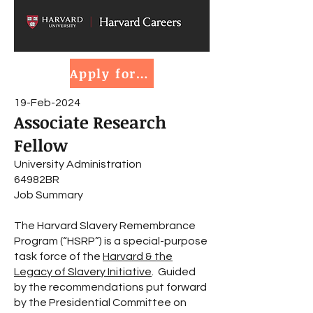
Apply for job
19-Feb-2024
Associate Research
Fellow
University Administration
64982BR
Job Summary
The Harvard Slavery Remembrance
Program (“HSRP”) is a special-purpose
task force of the
Harvard & the
Legacy of Slavery Initiative
. Guided
by the recommendations put forward
by the Presidential Committee on