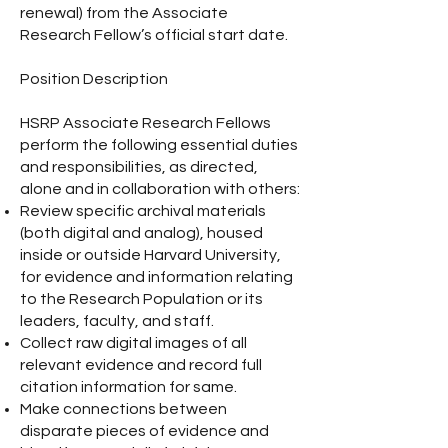
renewal) from the Associate
Research Fellow’s official start date.
Position Description
HSRP Associate Research Fellows
perform the following essential duties
and responsibilities, as directed,
alone and in collaboration with others:
Review specific archival materials
(both digital and analog), housed
inside or outside Harvard University,
for evidence and information relating
to the Research Population or its
leaders, faculty, and staff.
Collect raw digital images of all
relevant evidence and record full
citation information for same.
Make connections between
disparate pieces of evidence and