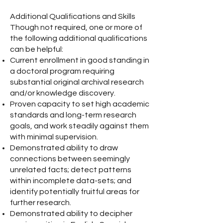
Additional Qualifications and Skills
Though not required, one or more of
the following additional qualifications
can be helpful:
Current enrollment in good standing in
a doctoral program requiring
substantial original archival research
and/or knowledge discovery.
Proven capacity to set high academic
standards and long-term research
goals, and work steadily against them
with minimal supervision.
Demonstrated ability to draw
connections between seemingly
unrelated facts; detect patterns
within incomplete data-sets; and
identify potentially fruitful areas for
further research.
Demonstrated ability to decipher