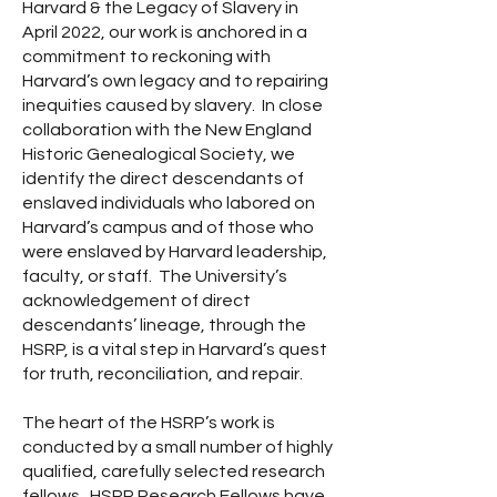
Harvard & the Legacy of Slavery in
April 2022, our work is anchored in a
commitment to reckoning with
Harvard’s own legacy and to repairing
inequities caused by slavery. In close
collaboration with the New England
Historic Genealogical Society, we
identify the direct descendants of
enslaved individuals who labored on
Harvard’s campus and of those who
were enslaved by Harvard leadership,
faculty, or staff. The University’s
acknowledgement of direct
descendants’ lineage, through the
HSRP, is a vital step in Harvard’s quest
for truth, reconciliation, and repair.
The heart of the HSRP’s work is
conducted by a small number of highly
qualified, carefully selected research
fellows. HSRP Research Fellows have