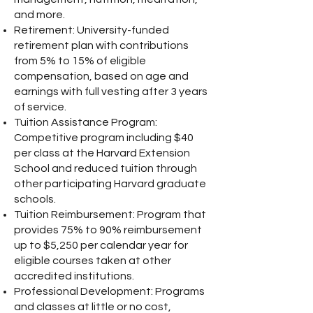
and more.
Retirement: University-funded
retirement plan with contributions
from 5% to 15% of eligible
compensation, based on age and
earnings with full vesting after 3 years
of service.
Tuition Assistance Program:
Competitive program including $40
per class at the Harvard Extension
School and reduced tuition through
other participating Harvard graduate
schools.
Tuition Reimbursement: Program that
provides 75% to 90% reimbursement
up to $5,250 per calendar year for
eligible courses taken at other
accredited institutions.
Professional Development: Programs
and classes at little or no cost,