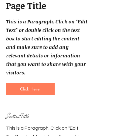
Page Title
This is a Paragraph. Click on "Edit
Text" or double click on the text
box to start editing the content
and make sure to add any
relevant details or information
that you want to share with your
visitors.
Click Here
Section Title
This is a Paragraph. Click on "Edit