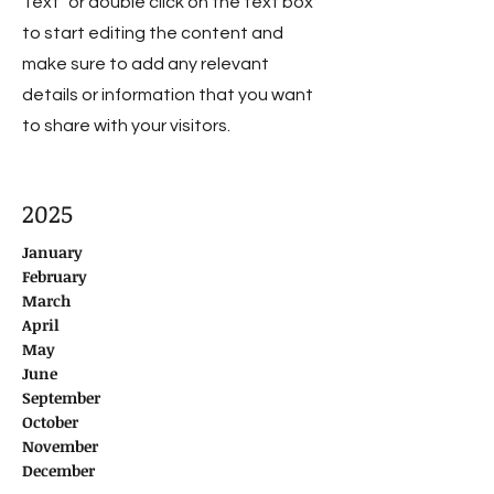
Text" or double click on the text box
to start editing the content and
make sure to add any relevant
details or information that you want
to share with your visitors.
2025
January
February
March
April
May
June
September
October
November
December