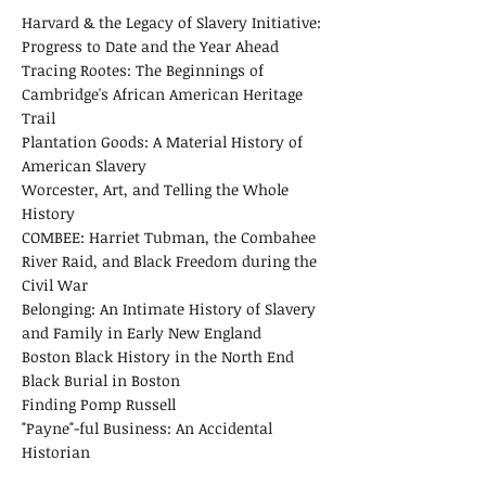
Harvard & the Legacy of Slavery Initiative:
Progress to Date and the Year Ahead
Tracing Rootes: The Beginnings of
Cambridge's African American Heritage
Trail
​Plantation Goods: A Material History of
American Slavery
Worcester, Art, and Telling the Whole
History
COMBEE: Harriet Tubman, the Combahee
River Raid, and Black Freedom during the
Civil War
Belonging: An Intimate History of Slavery
and Family in Early New England
Boston Black History in the North End
Black Burial in Boston
Finding Pomp Russell
"Payne"-ful Business: An Accidental
Historian