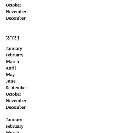
October
November
December
2023
January
February
March
April
May
June
September
October
November
December
January
February
March