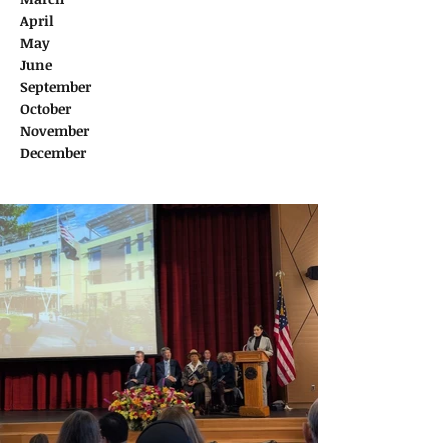
April
May
June
September
October
November
December