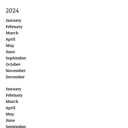
2024
January
February
March
April
May
June
September
October
November
December
January
February
March
April
May
June
September