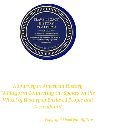
Slave Legacy History
Coalition
A Journey in American History
"A Platform Connecting the Spokes on the
Wheel of History of Enslaved People and
Descendants"
Copyright Lloyd Family Trust