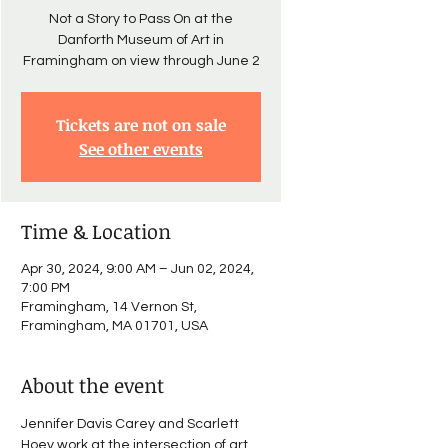
Not a Story to Pass On at the
Danforth Museum of Art in
Framingham on view through June 2
Tickets are not on sale
See other events
Time & Location
Apr 30, 2024, 9:00 AM – Jun 02, 2024,
7:00 PM
Framingham, 14 Vernon St,
Framingham, MA 01701, USA
About the event
Jennifer Davis Carey and Scarlett 
Hoey work at the intersection of art 