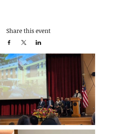
Share this event