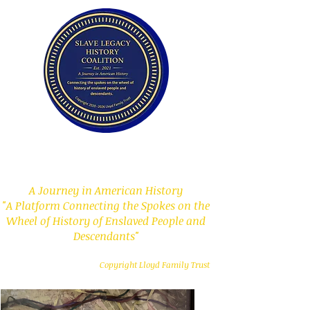
Slave Legacy History
Coalition
A Journey in American History
"A Platform Connecting the Spokes on the
Wheel of History of Enslaved People and
Descendants"
Copyright Lloyd Family Trust