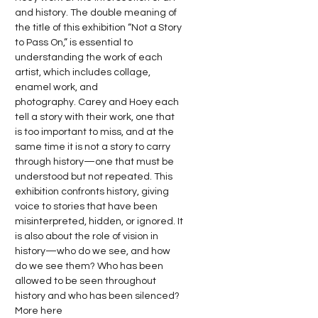
and history. The double meaning of 
the title of this exhibition “Not a Story 
to Pass On,” is essential to 
understanding the work of each 
artist, which includes collage, 
enamel work, and 
photography. Carey and Hoey each 
tell a story with their work, one that 
is too important to miss, and at the 
same time it is not a story to carry 
through history—one that must be 
understood but not repeated. This 
exhibition confronts history, giving 
voice to stories that have been 
misinterpreted, hidden, or ignored. It 
is also about the role of vision in 
history—who do we see, and how 
do we see them? Who has been 
allowed to be seen throughout 
history and who has been silenced? 
More 
here