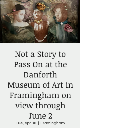
Not a Story to
Pass On at the
Danforth
Museum of Art in
Framingham on
view through
June 2
Tue, Apr 30
  |  
Framingham