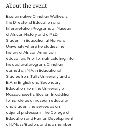
About the event
Boston native Christian Walkes is 
the Director of Education and 
Interpretation Programs at Museum 
of African History and a Ph.D. 
Student in Education at Harvard 
University where he studies the 
history of African American 
education. Prior to matriculating into 
his doctoral program, Christian 
earned an M.A. in Educational 
Studies from Tufts University and a 
B.A. in English and Secondary 
Education from the University of 
Massachusetts, Boston. In addition 
to his role as a museum educator 
and student, he serves as an 
adjunct professor in the College of 
Education and Human Development 
at UMass/Boston, and is a member 