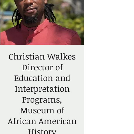
Christian Walkes
Director of
Education and
Interpretation
Programs,
Museum of
African American
History