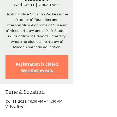
Wed, Oct 11
  |  
Virtual Event
Boston native Christian Walkes is the
Director of Education and
Interpretation Programs at Museum
of African History and a Ph.D. Student
in Education at Harvard University
where he studies the history of
African American education.
Registration is closed
See other events
Time & Location
Oct 11, 2023, 10:30 AM – 11:30 AM
Virtual Event