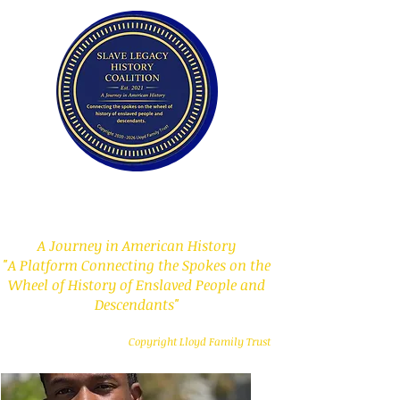
Slave Legacy History
Coalition
A Journey in American History
"A Platform Connecting the Spokes on the
Wheel of History of Enslaved People and
Descendants"
Copyright Lloyd Family Trust