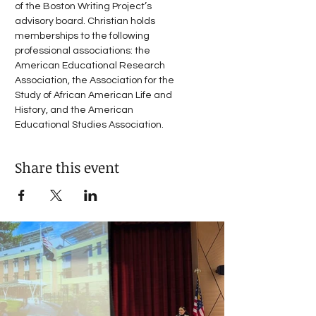
of the Boston Writing Project’s 
advisory board. Christian holds 
memberships to the following 
professional associations: the 
American Educational Research 
Association, the Association for the 
Study of African American Life and 
History, and the American 
Educational Studies Association.
Share this event