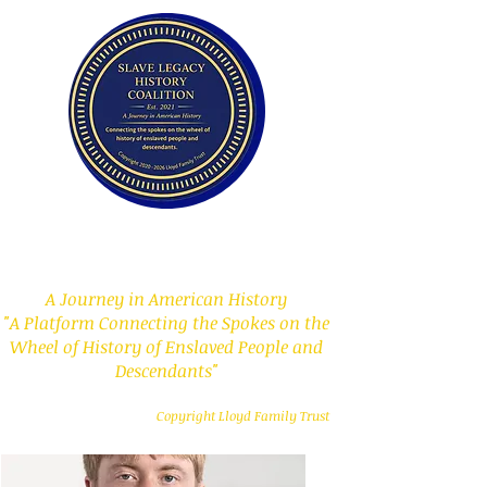
Slave Legacy History
Coalition
A Journey in American History
"A Platform Connecting the Spokes on the
Wheel of History of Enslaved People and
Descendants"
Copyright Lloyd Family Trust