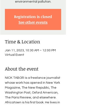
Registration is closed
See other events
Time & Location
Jan 11, 2023, 10:30 AM – 12:00 PM
Virtual Event
About the event
NICK TABOR is a freelance journalist 
whose work has opened in New York 
Magazine, The New Republic, The 
Washington Post, Oxford American, 
The Paris Review, and elsewhere. 
Africatown is his first book. He lives in 