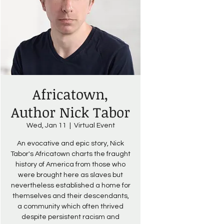
Africatown,
Author Nick Tabor
Wed, Jan 11
  |  
Virtual Event
An evocative and epic story, Nick
Tabor's Africatown charts the fraught
history of America from those who
were brought here as slaves but
nevertheless established a home for
themselves and their descendants,
a community which often thrived
despite persistent racism and