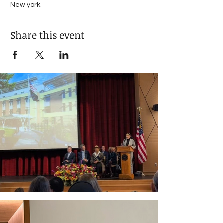
New york. 
Share this event